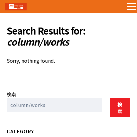
Skip
to
Search Results for:
content
column/works
Sorry, nothing found.
検索
検
索
CATEGORY