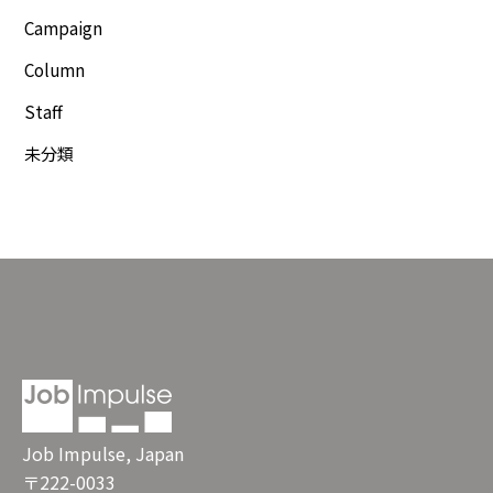
Campaign
Column
Staff
未分類
Job Impulse, Japan
〒222-0033