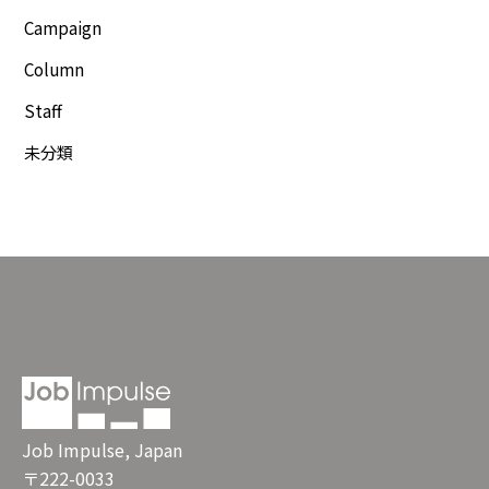
Campaign
Column
Staff
未分類
Job Impulse, Japan
〒222-0033