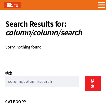
Skip
to
Search Results for:
content
column/column/search
Sorry, nothing found.
検索
検
索
CATEGORY