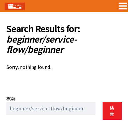
Skip
to
Search Results for:
content
beginner/service-
flow/beginner
Sorry, nothing found.
検索
検
索