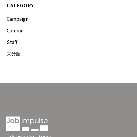
CATEGORY
Campaign
Column
Staff
未分類