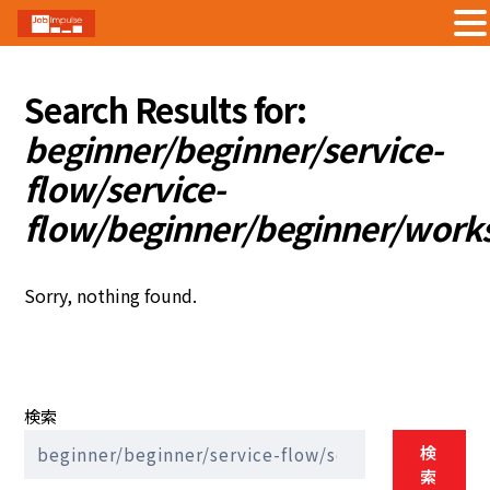
Skip
to
Search Results for:
content
beginner/beginner/service-
flow/service-
flow/beginner/beginner/work
Sorry, nothing found.
検索
検
索