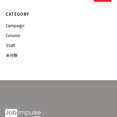
CATEGORY
Campaign
Column
Staff
未分類